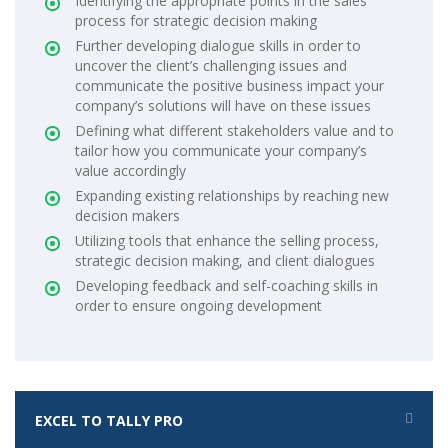
Identifying the appropriate points in the sales
process for strategic decision making
Further developing dialogue skills in order to
uncover the client’s challenging issues and
communicate the positive business impact your
company’s solutions will have on these issues
Defining what different stakeholders value and to
tailor how you communicate your company’s
value accordingly
Expanding existing relationships by reaching new
decision makers
Utilizing tools that enhance the selling process,
strategic decision making, and client dialogues
Developing feedback and self-coaching skills in
order to ensure ongoing development
EXCEL TO TALLY PRO