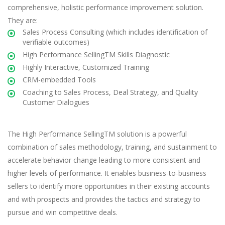
comprehensive, holistic performance improvement solution.
They are:
Sales Process Consulting (which includes identification of
verifiable outcomes)
High Performance SellingTM Skills Diagnostic
Highly Interactive, Customized Training
CRM-embedded Tools
Coaching to Sales Process, Deal Strategy, and Quality
Customer Dialogues
The High Performance SellingTM solution is a powerful
combination of sales methodology, training, and sustainment to
accelerate behavior change leading to more consistent and
higher levels of performance. It enables business-to-business
sellers to identify more opportunities in their existing accounts
and with prospects and provides the tactics and strategy to
pursue and win competitive deals.