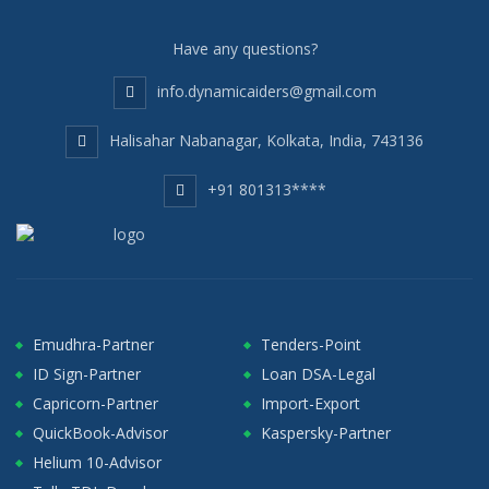
Have any questions?
info.dynamicaiders@gmail.com
Halisahar Nabanagar, Kolkata, India, 743136
+91 801313****
Emudhra-Partner
Tenders-Point
ID Sign-Partner
Loan DSA-Legal
Capricorn-Partner
Import-Export
QuickBook-Advisor
Kaspersky-Partner
Helium 10-Advisor