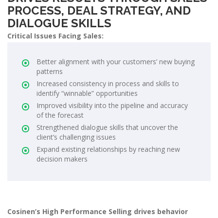
PROCESS, DEAL STRATEGY, AND
DIALOGUE SKILLS
Critical Issues Facing Sales:
Better alignment with your customers’ new buying
patterns
Increased consistency in process and skills to
identify “winnable” opportunities
Improved visibility into the pipeline and accuracy
of the forecast
Strengthened dialogue skills that uncover the
client’s challenging issues
Expand existing relationships by reaching new
decision makers
Cosinen’s High Performance Selling drives behavior