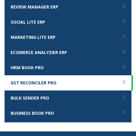
REVIEW MANAGER ERP
SOCIAL LITE ERP
MARKETING LITE ERP
ECOMERCE ANALYZIER ERP
HRM BOOK PRO
GST RECONCILER PRO
BULK SENDER PRO
BUSINESS BOOK PRO