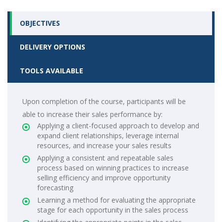
OBJECTIVES
DELIVERY OPTIONS
TOOLS AVAILABLE
Upon completion of the course, participants will be
able to increase their sales performance by:
Applying a client-focused approach to develop and
expand client relationships, leverage internal
resources, and increase your sales results
Applying a consistent and repeatable sales
process based on winning practices to increase
selling efficiency and improve opportunity
forecasting
Learning a method for evaluating the appropriate
stage for each opportunity in the sales process