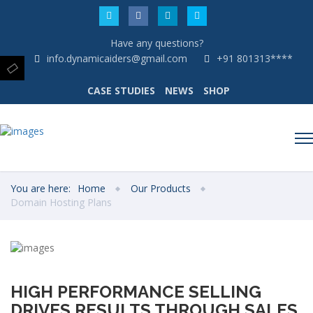
Have any questions?
info.dynamicaiders@gmail.com
+91 801313****
CASE STUDIES
NEWS
SHOP
You are here:
Home
Our Products
Domain Hosting Plans
HIGH PERFORMANCE SELLING
DRIVES RESULTS THROUGH SALES