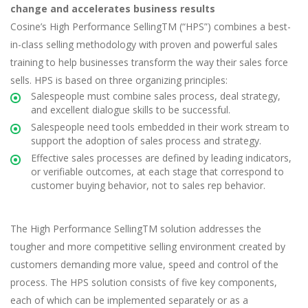
change and accelerates business results
Cosine’s High Performance SellingTM (“HPS”) combines a best-
in-class selling methodology with proven and powerful sales
training to help businesses transform the way their sales force
sells. HPS is based on three organizing principles:
Salespeople must combine sales process, deal strategy,
and excellent dialogue skills to be successful.
Salespeople need tools embedded in their work stream to
support the adoption of sales process and strategy.
Effective sales processes are defined by leading indicators,
or verifiable outcomes, at each stage that correspond to
customer buying behavior, not to sales rep behavior.
The High Performance SellingTM solution addresses the
tougher and more competitive selling environment created by
customers demanding more value, speed and control of the
process. The HPS solution consists of five key components,
each of which can be implemented separately or as a