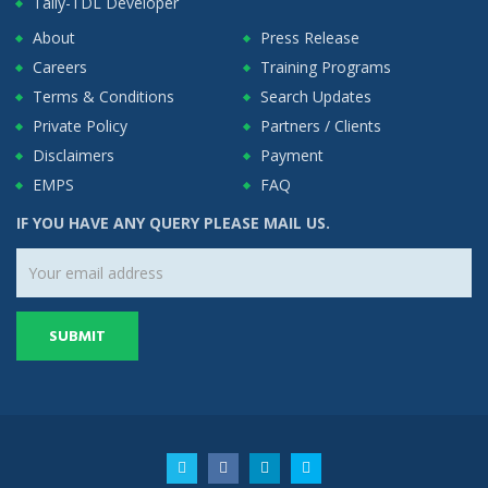
Tally-TDL Developer
About
Press Release
Careers
Training Programs
Terms & Conditions
Search Updates
Private Policy
Partners / Clients
Disclaimers
Payment
EMPS
FAQ
IF YOU HAVE ANY QUERY PLEASE MAIL US.