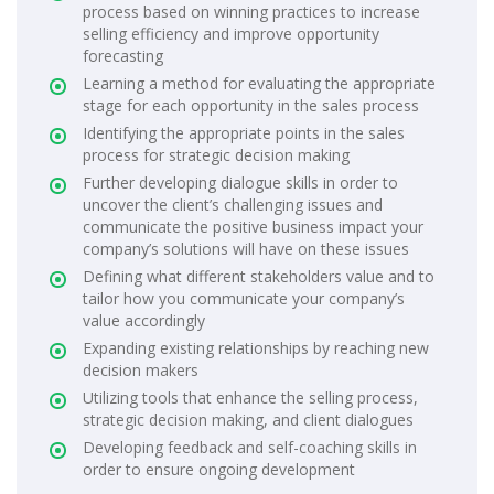
process based on winning practices to increase
selling efficiency and improve opportunity
forecasting
Learning a method for evaluating the appropriate
stage for each opportunity in the sales process
Identifying the appropriate points in the sales
process for strategic decision making
Further developing dialogue skills in order to
uncover the client’s challenging issues and
communicate the positive business impact your
company’s solutions will have on these issues
Defining what different stakeholders value and to
tailor how you communicate your company’s
value accordingly
Expanding existing relationships by reaching new
decision makers
Utilizing tools that enhance the selling process,
strategic decision making, and client dialogues
Developing feedback and self-coaching skills in
order to ensure ongoing development