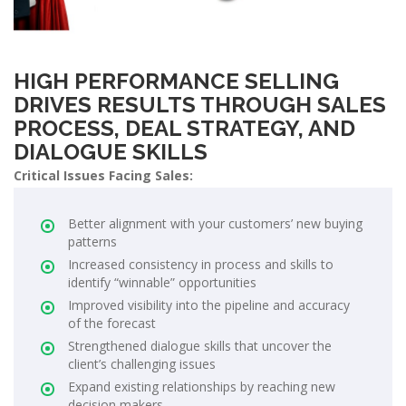
HIGH PERFORMANCE SELLING
DRIVES RESULTS THROUGH SALES
PROCESS, DEAL STRATEGY, AND
DIALOGUE SKILLS
Critical Issues Facing Sales:
Better alignment with your customers’ new buying
patterns
Increased consistency in process and skills to
identify “winnable” opportunities
Improved visibility into the pipeline and accuracy
of the forecast
Strengthened dialogue skills that uncover the
client’s challenging issues
Expand existing relationships by reaching new
decision makers