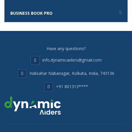
BUSINESS BOOK PRO
Have any questions?
info.dynamicaiders@gmail.com
Halisahar Nabanagar, Kolkata, India, 743136
+91 801313****