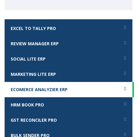
EXCEL TO TALLY PRO
REVIEW MANAGER ERP
SOCIAL LITE ERP
MARKETING LITE ERP
ECOMERCE ANALYZIER ERP
HRM BOOK PRO
GST RECONCILER PRO
BULK SENDER PRO