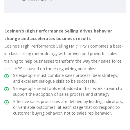
Cosinen’s High Performance Selling drives behavior
change and accelerates business results
Cosine’s High Performance SellingTM (“HPS”) combines a best-
in-class selling methodology with proven and powerful sales
training to help businesses transform the way their sales force
sells. HPS is based on three organizing principles:
Salespeople must combine sales process, deal strategy,
and excellent dialogue skills to be successful.
Salespeople need tools embedded in their work stream to
support the adoption of sales process and strategy.
Effective sales processes are defined by leading indicators,
or verifiable outcomes, at each stage that correspond to
customer buying behavior, not to sales rep behavior.