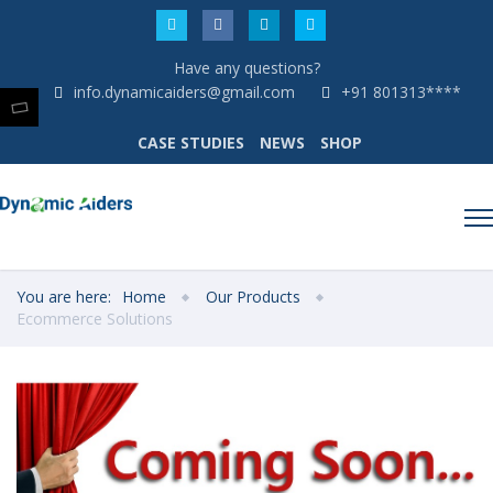
Have any questions?
info.dynamicaiders@gmail.com
+91 801313****
CASE STUDIES
NEWS
SHOP
You are here:
Home
Our Products
Ecommerce Solutions