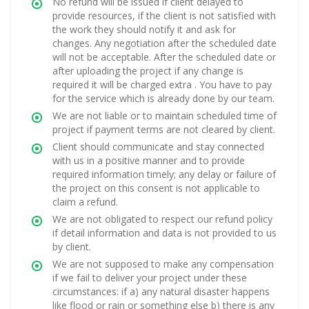
No refund will be issued if client delayed to
provide resources, if the client is not satisfied with
the work they should notify it and ask for
changes. Any negotiation after the scheduled date
will not be acceptable. After the scheduled date or
after uploading the project if any change is
required it will be charged extra . You have to pay
for the service which is already done by our team.
We are not liable or to maintain scheduled time of
project if payment terms are not cleared by client.
Client should communicate and stay connected
with us in a positive manner and to provide
required information timely; any delay or failure of
the project on this consent is not applicable to
claim a refund.
We are not obligated to respect our refund policy
if detail information and data is not provided to us
by client.
We are not supposed to make any compensation
if we fail to deliver your project under these
circumstances: if a) any natural disaster happens
like flood or rain or something else b) there is any