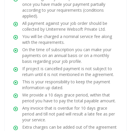
once you have made your payment partially
according to your requirements (conditions
applied).
All payment against your job order should be
collected by Uniterrene Websoft Private Ltd.
You will be charged a nominal service fee along
with the requirements.
On the time of subscription you can make your
payments on an annual basis or on a monthly
basis regarding your job profile.
If project is cancelled payment is not subject to
return until it is not mentioned in the agreement.
This is your responsibility to keep the payment
information up dated.
We provide a 10 days grace period, within that
period you have to pay the total payable amount.
Any invoice that is overdue for 10 days grace
period and till not paid will result a late fee as per
your service.
Extra charges can be added out of the agreement