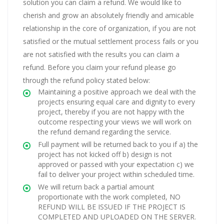
solution you can claim a refund. We would like to
cherish and grow an absolutely friendly and amicable
relationship in the core of organization, if you are not
satisfied or the mutual settlement process fails or you
are not satisfied with the results you can claim a
refund. Before you claim your refund please go
through the refund policy stated below:
Maintaining a positive approach we deal with the
projects ensuring equal care and dignity to every
project, thereby if you are not happy with the
outcome respecting your views we will work on
the refund demand regarding the service.
Full payment will be returned back to you if a) the
project has not kicked off b) design is not
approved or passed with your expectation c) we
fail to deliver your project within scheduled time.
We will return back a partial amount
proportionate with the work completed, NO
REFUND WILL BE ISSUED IF THE PROJECT IS
COMPLETED AND UPLOADED ON THE SERVER.