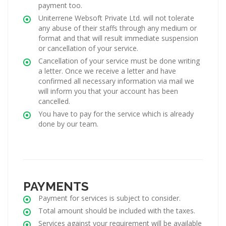
payment too.
Uniterrene Websoft Private Ltd. will not tolerate
any abuse of their staffs through any medium or
format and that will result immediate suspension
or cancellation of your service.
Cancellation of your service must be done writing
a letter. Once we receive a letter and have
confirmed all necessary information via mail we
will inform you that your account has been
cancelled.
You have to pay for the service which is already
done by our team.
PAYMENTS
Payment for services is subject to consider.
Total amount should be included with the taxes.
Services against your requirement will be available