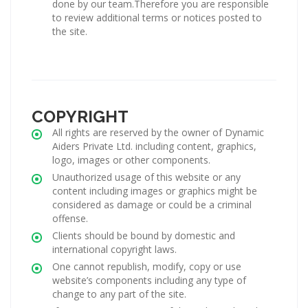
done by our team.Therefore you are responsible
to review additional terms or notices posted to
the site.
COPYRIGHT
All rights are reserved by the owner of Dynamic
Aiders Private Ltd. including content, graphics,
logo, images or other components.
Unauthorized usage of this website or any
content including images or graphics might be
considered as damage or could be a criminal
offense.
Clients should be bound by domestic and
international copyright laws.
One cannot republish, modify, copy or use
website’s components including any type of
change to any part of the site.