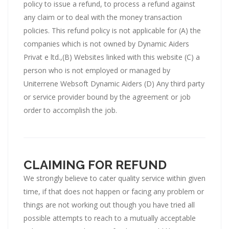
policy to issue a refund, to process a refund against
any claim or to deal with the money transaction
policies. This refund policy is not applicable for (A) the
companies which is not owned by Dynamic Aiders
Privat e ltd.,(B) Websites linked with this website (C) a
person who is not employed or managed by
Uniterrene Websoft Dynamic Aiders (D) Any third party
or service provider bound by the agreement or job
order to accomplish the job.
CLAIMING FOR REFUND
We strongly believe to cater quality service within given
time, if that does not happen or facing any problem or
things are not working out though you have tried all
possible attempts to reach to a mutually acceptable