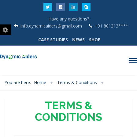
Have any questions?
info.dynamicaiders@gmail.com
+91 801313****
CASE STUDIES
NEWS
SHOP
You are here:
Home
Terms & Conditions
TERMS &
CONDITIONS