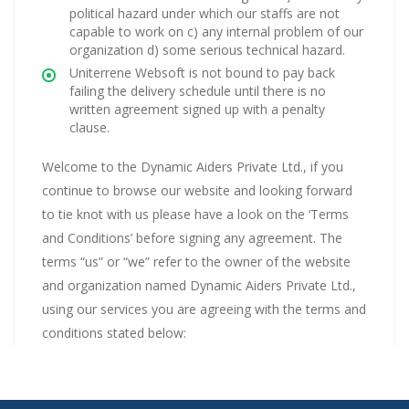
political hazard under which our staffs are not
capable to work on c) any internal problem of our
organization d) some serious technical hazard.
Uniterrene Websoft is not bound to pay back
failing the delivery schedule until there is no
written agreement signed up with a penalty
clause.
Welcome to the Dynamic Aiders Private Ltd., if you
continue to browse our website and looking forward
to tie knot with us please have a look on the ‘Terms
and Conditions’ before signing any agreement. The
terms “us” or “we” refer to the owner of the website
and organization named Dynamic Aiders Private Ltd.,
using our services you are agreeing with the terms and
conditions stated below: