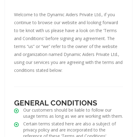
Welcome to the Dynamic Aiders Private Ltd., if you
continue to browse our website and looking forward
to tie knot with us please have a look on the ‘Terms
and Conditions’ before signing any agreement. The
terms “us” or “we” refer to the owner of the website
and organization named Dynamic Aiders Private Ltd.,
using our services you are agreeing with the terms and
conditions stated below:
GENERAL CONDITIONS
Our customers should be liable to follow our
usage terms as long as we are working with them.
Certain terms stated here are also a subject of
privacy policy and are incorporated to the
reference of these ‘Terms and Conditions’.