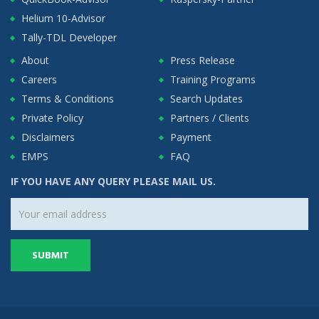
Helium 10-Advisor
Tally-TDL Developer
About
Press Release
Careers
Training Programs
Terms & Conditions
Search Updates
Private Policy
Partners / Clients
Disclaimers
Payment
EMPS
FAQ
IF YOU HAVE ANY QUERY PLEASE MAIL US.