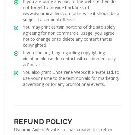
If you are using any part of the website then do
not forget to provide back links of
www.dynamicaiders.com otherwise it should be a
subject to criminal offense.
You may print certain portions of the site solely
agreeing for non commercial usage, you agree
not to change or to delete any content that is
copyrighted.
If you find anything regarding copyrighting
violation please do contact with us immediately
atContact Us
You also grant Uniterrene Websoft Private Ltd. to
use your name to the testimonials for marketing,
advertising or for any promotional events.
REFUND POLICY
Dynamic Aiders Private Ltd. has created this refund