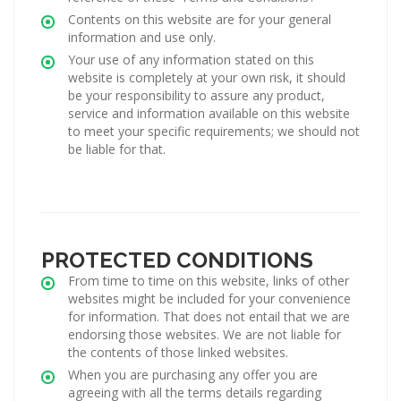
Contents on this website are for your general
information and use only.
Your use of any information stated on this
website is completely at your own risk, it should
be your responsibility to assure any product,
service and information available on this website
to meet your specific requirements; we should not
be liable for that.
PROTECTED CONDITIONS
From time to time on this website, links of other
websites might be included for your convenience
for information. That does not entail that we are
endorsing those websites. We are not liable for
the contents of those linked websites.
When you are purchasing any offer you are
agreeing with all the terms details regarding