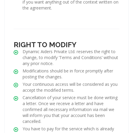
if you want anything out of the context written on
the agreement.
RIGHT TO MODIFY
Dynamic Aiders Private Ltd. reserves the right to
change, to modify ‘Terms and Conditions’ without
any prior notice.
Modifications should be in force promptly after
posting the changes.
Your continuous access will be considered as you
accept the modified terms.
Cancellation of your service must be done writing
a letter. Once we receive a letter and have
confirmed all necessary information via mail we
will inform you that your account has been
cancelled.
You have to pay for the service which is already