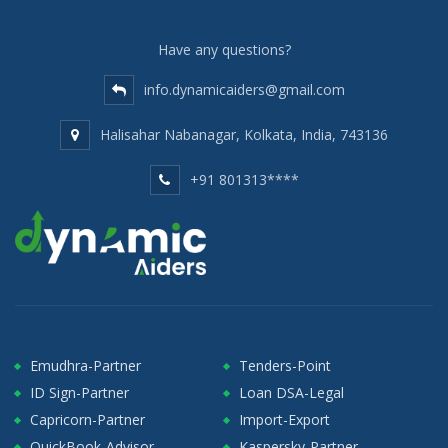
Have any questions?
info.dynamicaiders@gmail.com
Halisahar Nabanagar, Kolkata, India, 743136
+91 801313****
Emudhra-Partner
Tenders-Point
ID Sign-Partner
Loan DSA-Legal
Capricorn-Partner
Import-Export
QuickBook-Advisor
Kaspersky-Partner