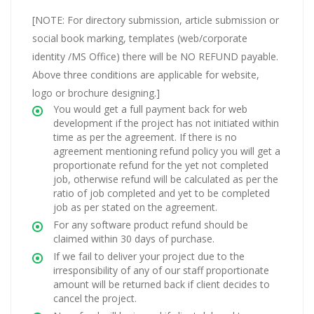
[NOTE: For directory submission, article submission or
social book marking, templates (web/corporate
identity /MS Office) there will be NO REFUND payable.
Above three conditions are applicable for website,
logo or brochure designing.]
You would get a full payment back for web
development if the project has not initiated within
time as per the agreement. If there is no
agreement mentioning refund policy you will get a
proportionate refund for the yet not completed
job, otherwise refund will be calculated as per the
ratio of job completed and yet to be completed
job as per stated on the agreement.
For any software product refund should be
claimed within 30 days of purchase.
If we fail to deliver your project due to the
irresponsibility of any of our staff proportionate
amount will be returned back if client decides to
cancel the project.